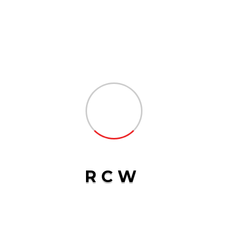
CATEGORIES
Logistics
3
Transport
2
R
C
W