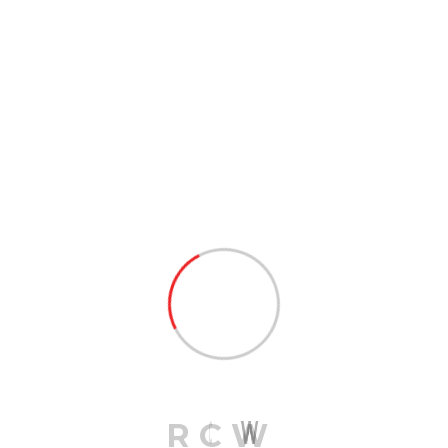
shipping. Most small businesses ship fewer goods and
spend less money on freight than large companies. LTL
shipping allows small businesses to benefit from the
services professional shipping provides without having
to pay high costs for unused space.
PREV POST
Regional Truck Load Up To 9k
Lbs
NEXT POST
Military Services Pickup &
Delivery
R
C
W